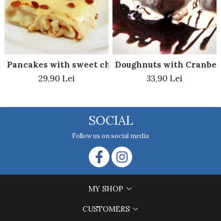
Pancakes with sweet cheese and raisin al forno
Doughnuts with Cranber
29,90 Lei
33,90 Lei
SOCIAL
Follow us on social media
MY SHOP
CUSTOMERS