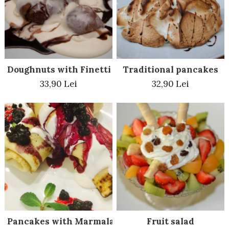
Beef dishes
Fish dishes
Side dishes
Salads
Doughnuts with Finetti
Traditional pancakes
Sauces
33,90 Lei
32,90 Lei
Dessert
Pancakes with Marmalade
Fruit salad