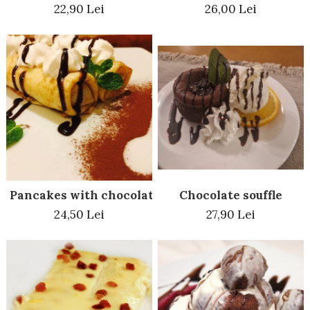
22,90 Lei
26,00 Lei
Chocolate souffle
Pancakes with chocolate
27,90 Lei
24,50 Lei