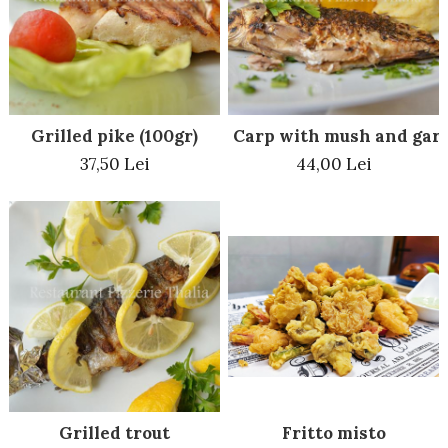
Beef dishes
Fish dishes
Side dishes
Salads
Grilled pike (100gr)
Carp with mush and garl
Sauces
37,50 Lei
44,00 Lei
Dessert
Grilled trout
Fritto misto