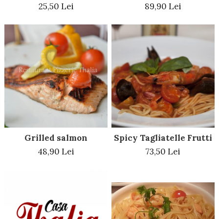
25,50 Lei
89,90 Lei
Grilled salmon
Spicy Tagliatelle Frutti 
48,90 Lei
73,50 Lei