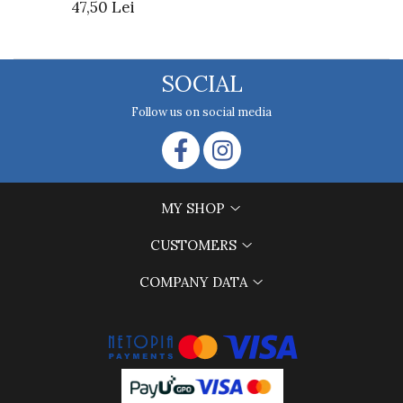
47,50 Lei
SOCIAL
Follow us on social media
MY SHOP
CUSTOMERS
COMPANY DATA