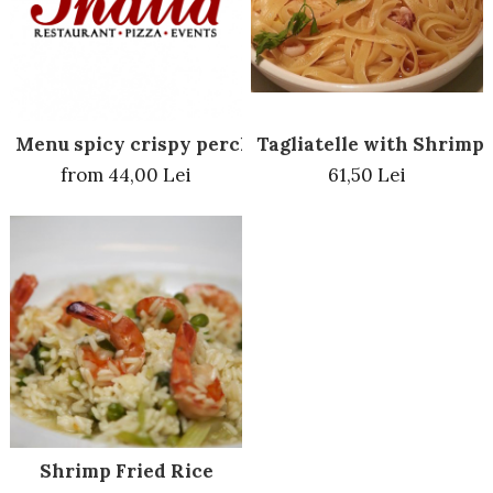
Menu spicy crispy perch
Tagliatelle with Shrimp
from 44,00 Lei
61,50 Lei
Shrimp Fried Rice