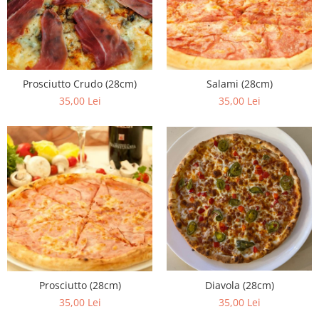
Fish dishes
Side dishes
Salads
Sauces
Prosciutto Crudo (28cm)
Salami (28cm)
Dessert
35,00 Lei
35,00 Lei
Diavola (28cm)
Prosciutto (28cm)
35,00 Lei
35,00 Lei