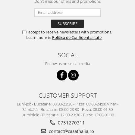
Don't miss our offers and promotions
I accept to receive newsletters with promotions.
Learn more in
Politica de Confidentialitate
SOCIAL
Follow us on social media
CUSTOMER SUPPORT
Luni-Joi: - Bucatarie: 08:00-23:30 - Pizza: 08:00-24:00 Vineri-
Sâmbătă - Bucatarie: 08:00-23:30 - Pizza: 08:00-01:30
Duminică: - Bucatarie: 12:00-23:30 - Pizza: 12:00-01:30
0751270311
contact@casathalia.ro