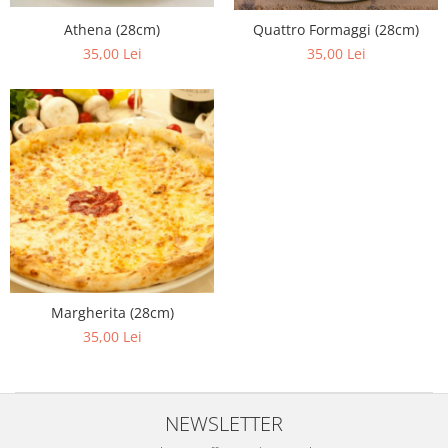
Athena (28cm)
Quattro Formaggi (28cm)
35,00 Lei
35,00 Lei
Margherita (28cm)
35,00 Lei
NEWSLETTER