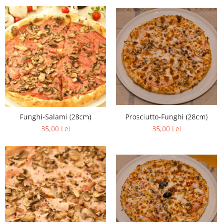
Prosciutto-Funghi (28cm)
Funghi-Salami (28cm)
35,00 Lei
35,00 Lei