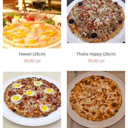
Thalia Happy (28cm)
Hawaii (28cm)
35,00 Lei
35,00 Lei