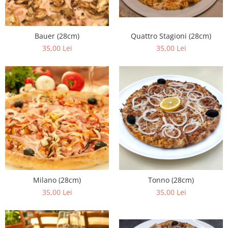
Bauer (28cm)
Quattro Stagioni (28cm)
35,00 Lei
35,00 Lei
Milano (28cm)
Tonno (28cm)
35,00 Lei
35,00 Lei