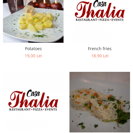
Potatoes
French fries
19,00 Lei
18,90 Lei