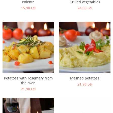
Polenta
Grilled vegetables
15,90 Lei
24,90 Lei
Potatoes with rosemary from
Mashed potatoes
the oven
21,90 Lei
21,90 Lei