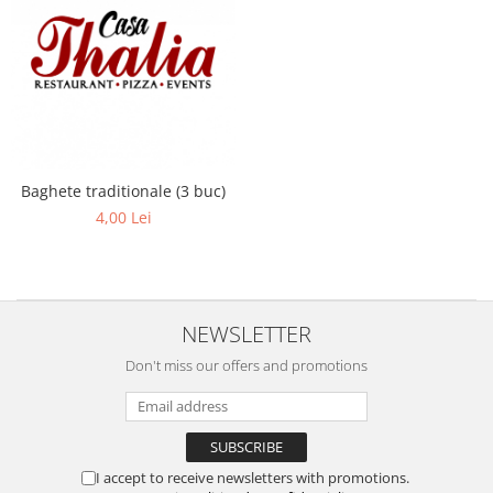
Baghete traditionale (3 buc)
4,00 Lei
NEWSLETTER
Don't miss our offers and promotions
I accept to receive newsletters with promotions.