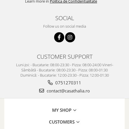
Learn more in
Politica de Confidentialitate
SOCIAL
Follow us on social media
CUSTOMER SUPPORT
Luni-Joi: - Bucatarie: 08:00-23:30 - Pizza: 08:00-24:00 Vineri-
Sâmbătă - Bucatarie: 08:00-23:30 - Pizza: 08:00-01:30
Duminică: - Bucatarie: 12:00-23:30 - Pizza: 12:00-01:30
0751270311
contact@casathalia.ro
MY SHOP
CUSTOMERS