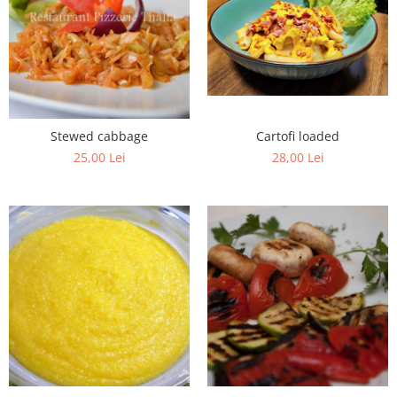
Fish dishes
Side dishes
Salads
Sauces
Dessert
Cartofi loaded
Stewed cabbage
28,00 Lei
25,00 Lei