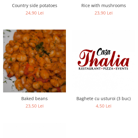
Country side potatoes
Rice with mushrooms
24,90 Lei
23,90 Lei
Baked beans
Baghete cu usturoi (3 buc)
23,50 Lei
4,50 Lei