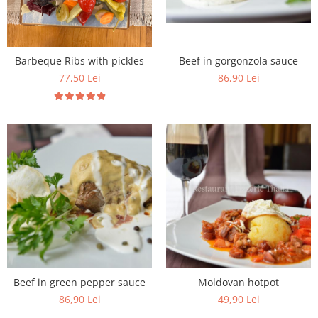
Beef in gorgonzola sauce
Barbeque Ribs with pickles
86,90 Lei
77,50 Lei
Beef in green pepper sauce
Moldovan hotpot
86,90 Lei
49,90 Lei