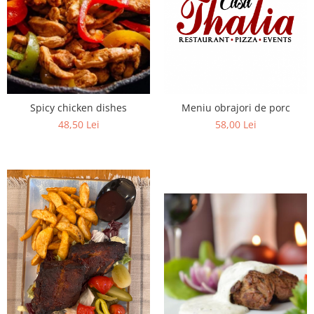
Fish dishes
Side dishes
Salads
Sauces
Dessert
Meniu obrajori de porc
Spicy chicken dishes
58,00 Lei
48,50 Lei