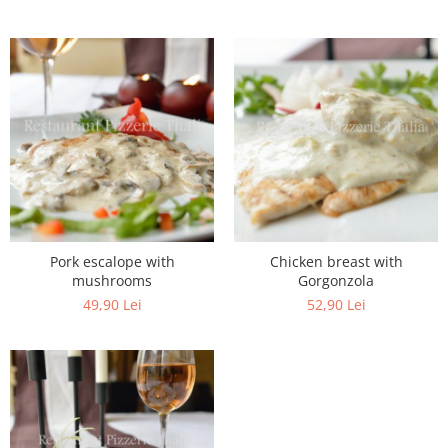
Pork escalope with
Chicken breast with
mushrooms
Gorgonzola
49,90 Lei
52,90 Lei