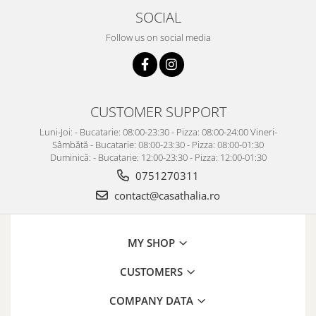
SOCIAL
Follow us on social media
CUSTOMER SUPPORT
Luni-Joi: - Bucatarie: 08:00-23:30 - Pizza: 08:00-24:00 Vineri-
Sâmbătă - Bucatarie: 08:00-23:30 - Pizza: 08:00-01:30
Duminică: - Bucatarie: 12:00-23:30 - Pizza: 12:00-01:30
0751270311
contact@casathalia.ro
MY SHOP
CUSTOMERS
COMPANY DATA