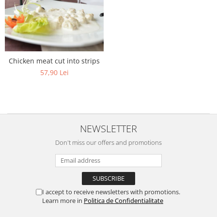
Chicken meat cut into strips
57,90 Lei
NEWSLETTER
Don't miss our offers and promotions
I accept to receive newsletters with promotions.
Learn more in
Politica de Confidentialitate