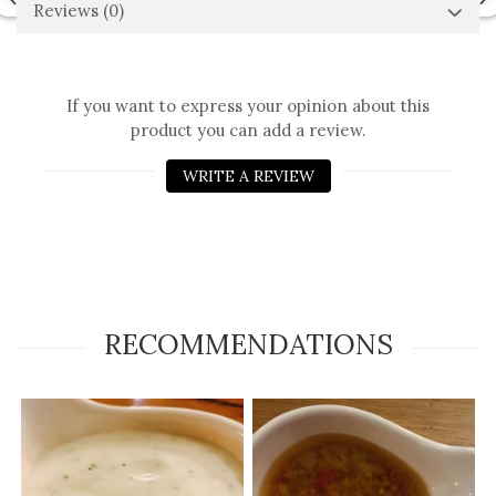
Reviews
(0)
If you want to express your opinion about this
product you can add a review.
WRITE A REVIEW
RECOMMENDATIONS