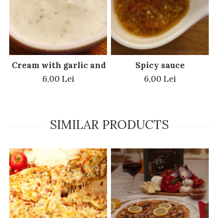
Cream with garlic and parsley
Spicy sauce
6,00 Lei
6,00 Lei
SIMILAR PRODUCTS