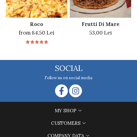
Roco
Frutti Di Mare
from 84,50 Lei
53,00 Lei
SOCIAL
Follow us on social media
MY SHOP
CUSTOMERS
COMPANY DATA