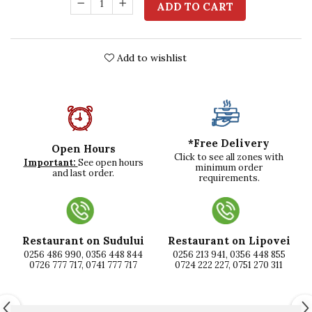
ADD TO CART
Add to wishlist
*Free Delivery
Open Hours
Click to see all zones with
Important:
See open hours
minimum order
and last order.
requirements.
Restaurant on Sudului
Restaurant on Lipovei
0256 486 990, 0356 448 844
0256 213 941, 0356 448 855
0726 777 717, 0741 777 717
0724 222 227, 0751 270 311