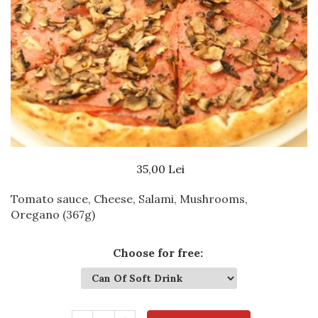
Beef dishes
Fish dishes
Side dishes
Salads
Sauces
Dessert
35,00 Lei
Tomato sauce, Cheese, Salami, Mushrooms,
Oregano
(367g)
Choose for free
: