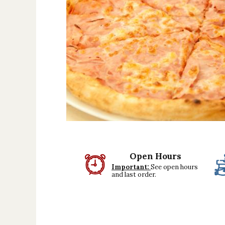
Beef dishes
Fish dishes
Side dishes
Salads
Sauces
Dessert
Open Hours
Important:
See open hours
and last order.