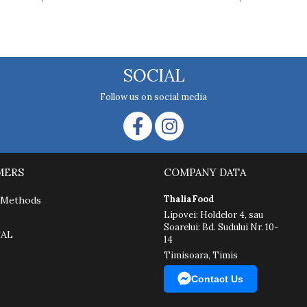
SOCIAL
Follow us on social media
MERS
COMPANY DATA
ThaliaFood
 Methods
Lipovei: Holdelor 4, sau
Soarelui: Bd. Sudului Nr. 10-
SAL
14
Timisoara, Timis
Contact Us