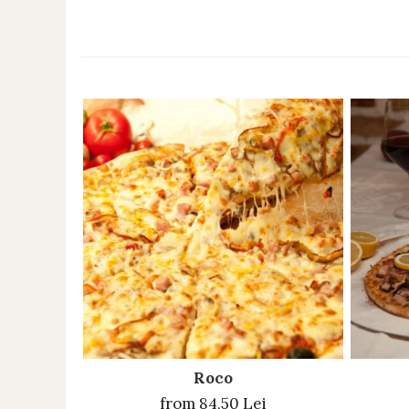
Roco
from 84,50 Lei