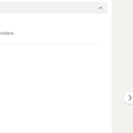
review.