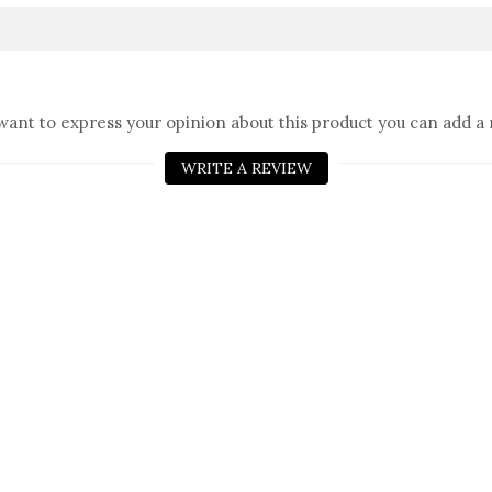
 want to express your opinion about this product you can add a 
WRITE A REVIEW