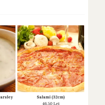
parsley
Salami (32cm)
46,50 Lei