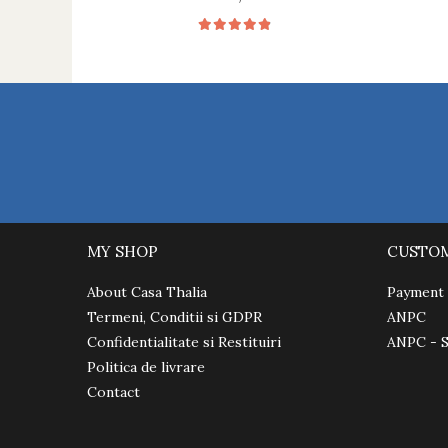
MY SHOP
CUSTO
About Casa Thalia
Payment
Termeni, Conditii si GDPR
ANPC
Confidentialitate si Restituiri
ANPC - 
Politica de livrare
Contact