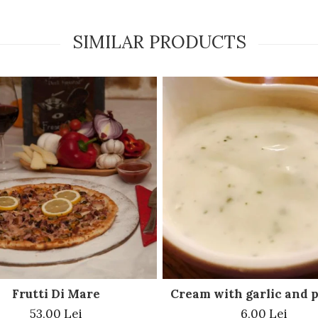
SIMILAR PRODUCTS
Frutti Di Mare
Cream with garlic and 
53,00 Lei
6,00 Lei