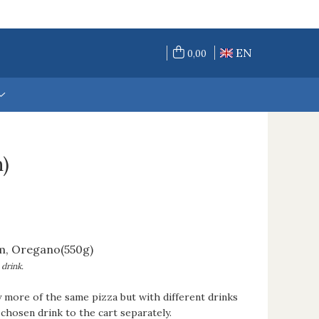
EN
0,00
)
m, Oregano(550g)
 drink.
y more of the same pizza but with different drinks
chosen drink to the cart separately.