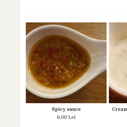
Spicy sauce
Cream
6,00 Lei