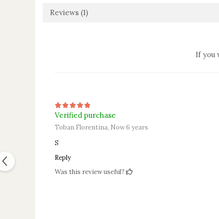
Reviews
(1)
If you
Verified purchase
Toban Florentina,
Now 6 years
S
Reply
Was this review useful?