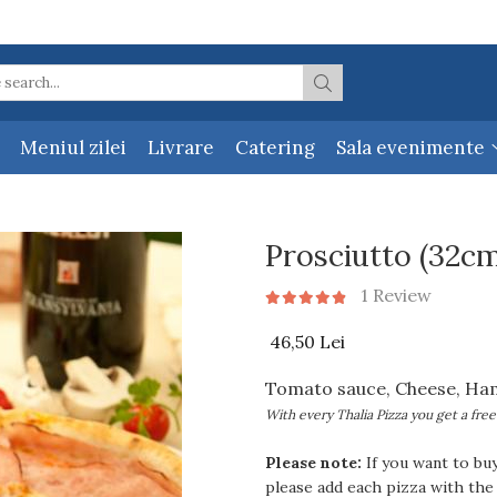
Meniul zilei
Livrare
Catering
Sala evenimente
Prosciutto (32cm
1 Review
46,50 Lei
Tomato sauce, Cheese, Ha
With every Thalia Pizza you get a free
Please note:
If you want to bu
please add each pizza with the 