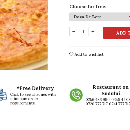
Choose for free
:
ADD 
Add to wishlist
Restaurant on
*Free Delivery
Sudului
Click to see all zones with
minimum order
0256 486 990, 0356 448 
requirements.
0726 777 717, 0741 777 71