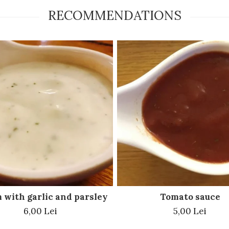
RECOMMENDATIONS
 with garlic and parsley
Tomato sauce
6,00 Lei
5,00 Lei