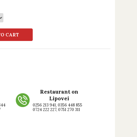
TO CART
Restaurant on
Lipovei
844
0256 213 941, 0356 448 855
7
0724 222 227, 0751 270 311