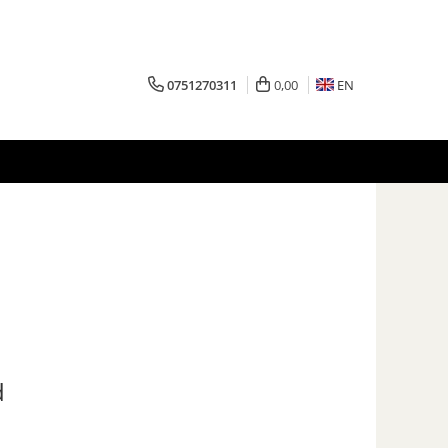
0751270311
0,00
EN
d