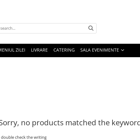
MENIUL ZILEI
LIVRARE
CATERING
SALA EVENIMENTE
Sorry, no products matched the keywor
- double check the writing