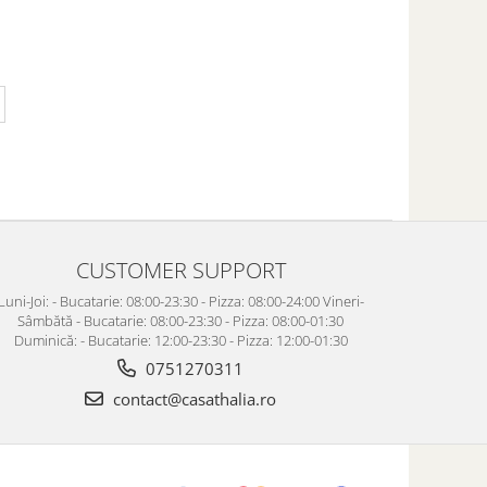
CUSTOMER SUPPORT
Luni-Joi: - Bucatarie: 08:00-23:30 - Pizza: 08:00-24:00 Vineri-
Sâmbătă - Bucatarie: 08:00-23:30 - Pizza: 08:00-01:30
Duminică: - Bucatarie: 12:00-23:30 - Pizza: 12:00-01:30
0751270311
contact@casathalia.ro