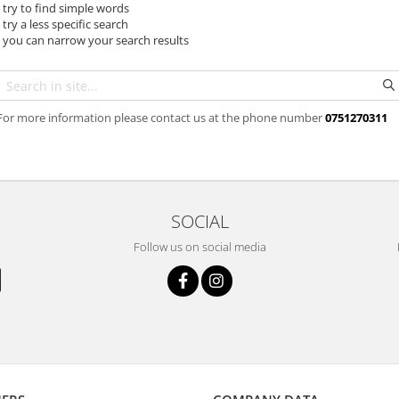
- try to find simple words
- try a less specific search
- you can narrow your search results
For more information please contact us at the phone number
0751270311
SOCIAL
Follow us on social media