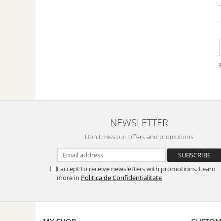
Fish dishes
Side dishes
Salads
Sauces
Dessert
NEWSLETTER
Don't miss our offers and promotions
I accept to receive newsletters with promotions. Learn
more in
Politica de Confidentialitate