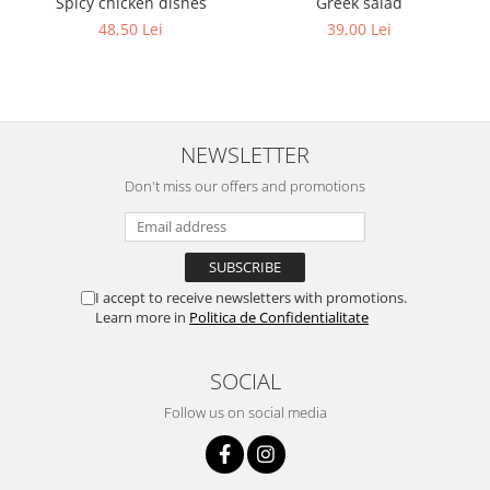
Greek salad
Spicy chicken dishes
39,00 Lei
48,50 Lei
NEWSLETTER
Don't miss our offers and promotions
I accept to receive newsletters with promotions.
Learn more in
Politica de Confidentialitate
SOCIAL
Follow us on social media