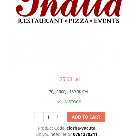
Fish dishes
Side dishes
Salads
Sauces
Dessert
25,90 Lei
70g / 300g, 189.9K CAL
IN STOCK
ADD TO CART
Product Code:
ciorba-vacuta
Do you need help?
0751270311