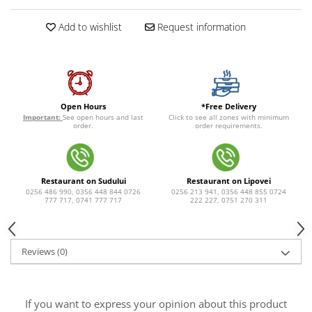
Add to wishlist
Request information
*Free Delivery
Open Hours
Click to see all zones with minimum
Important:
See open hours and last
order requirements.
order.
Restaurant on Sudului
Restaurant on Lipovei
0256 486 990, 0356 448 844 0726
0256 213 941, 0356 448 855 0724
777 717, 0741 777 717
222 227, 0751 270 311
Reviews
(0)
If you want to express your opinion about this product