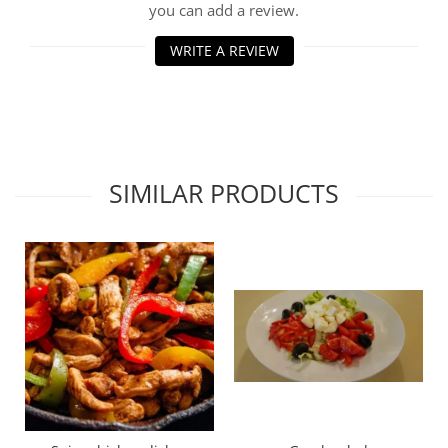
you can add a review.
WRITE A REVIEW
SIMILAR PRODUCTS