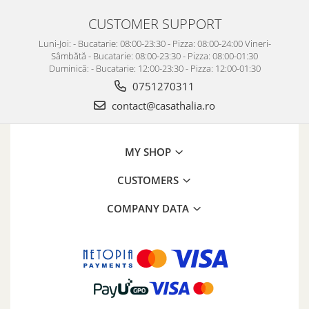
CUSTOMER SUPPORT
Luni-Joi: - Bucatarie: 08:00-23:30 - Pizza: 08:00-24:00 Vineri-
Sâmbătă - Bucatarie: 08:00-23:30 - Pizza: 08:00-01:30
Duminică: - Bucatarie: 12:00-23:30 - Pizza: 12:00-01:30
0751270311
contact@casathalia.ro
MY SHOP
CUSTOMERS
COMPANY DATA