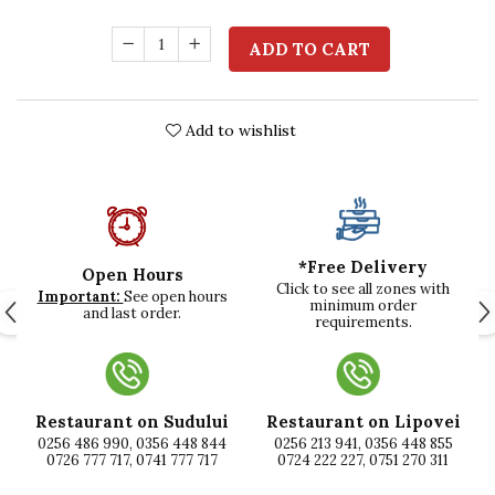
ADD TO CART
Add to wishlist
*Free Delivery
Open Hours
Click to see all zones with
Important:
See open hours
minimum order
and last order.
requirements.
Restaurant on Sudului
Restaurant on Lipovei
0256 486 990, 0356 448 844
0256 213 941, 0356 448 855
0726 777 717, 0741 777 717
0724 222 227, 0751 270 311