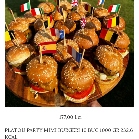
Beef dishes
Fish dishes
Side dishes
Salads
Sauces
Dessert
177,00 Lei
PLATOU PARTY MIMI BURGERI 10 BUC 1000 GR 232.6
KCAL