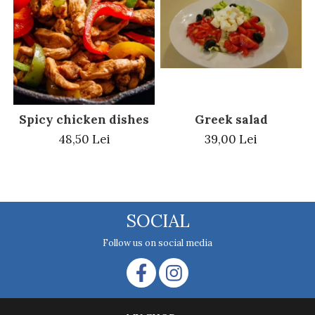
Greek salad
Spicy chicken dishes
39,00 Lei
48,50 Lei
SOCIAL
Follow us on social media