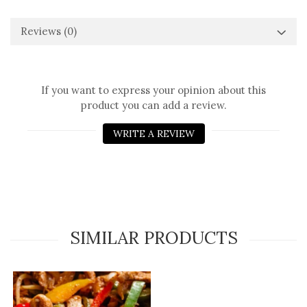
Reviews
(0)
If you want to express your opinion about this
product you can add a review.
WRITE A REVIEW
SIMILAR PRODUCTS