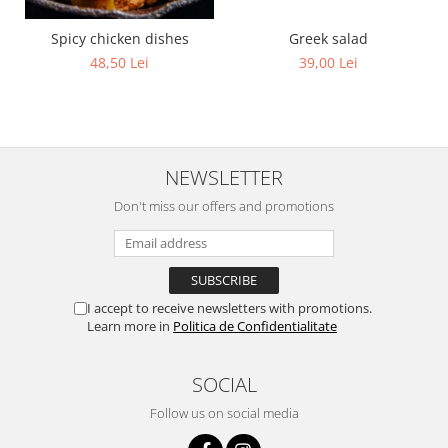
Greek salad
Spicy chicken dishes
39,00 Lei
48,50 Lei
NEWSLETTER
Don't miss our offers and promotions
I accept to receive newsletters with promotions.
Learn more in
Politica de Confidentialitate
SOCIAL
Follow us on social media