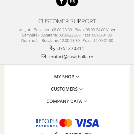
CUSTOMER SUPPORT
Luni-Joi: - Bucatarie: 08:00-23:30 - Pizza: 08:00-24:00 Vineri-
Sâmbătă - Bucatarie: 08:00-23:30 - Pizza: 08:00-01:30
Duminică: - Bucatarie: 12:00-23:30 - Pizza: 12:00-01:30
0751270311
contact@casathalia.ro
MY SHOP
CUSTOMERS
COMPANY DATA