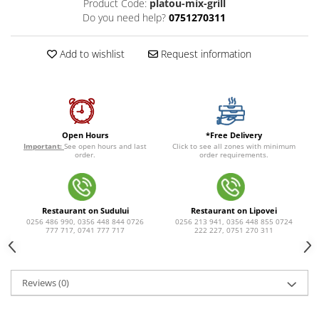
Product Code:
platou-mix-grill
Do you need help?
0751270311
Add to wishlist
Request information
*Free Delivery
Open Hours
Click to see all zones with minimum
Important:
See open hours and last
order requirements.
order.
Restaurant on Sudului
Restaurant on Lipovei
0256 486 990, 0356 448 844 0726
0256 213 941, 0356 448 855 0724
777 717, 0741 777 717
222 227, 0751 270 311
Reviews
(0)