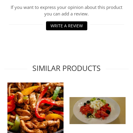
If you want to express your opinion about this product
you can add a review.
WRITE A REVIEW
SIMILAR PRODUCTS