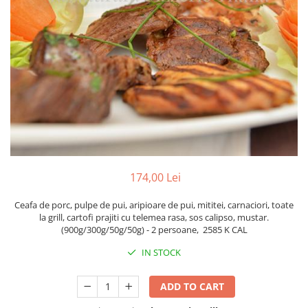
Fish dishes
Side dishes
Salads
Sauces
Dessert
174,00 Lei
Ceafa de porc, pulpe de pui, aripioare de pui, mititei, carnaciori, toate
la grill, cartofi prajiti cu telemea rasa, sos calipso, mustar.
(900g/300g/50g/50g) - 2 persoane,
2585 K CAL
IN STOCK
ADD TO CART