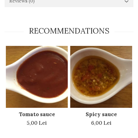
Reviews
(0)
RECOMMENDATIONS
Tomato sauce
Spicy sauce
5,00 Lei
6,00 Lei