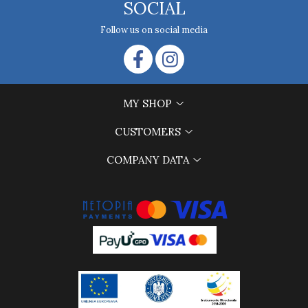
SOCIAL
Follow us on social media
MY SHOP
CUSTOMERS
COMPANY DATA