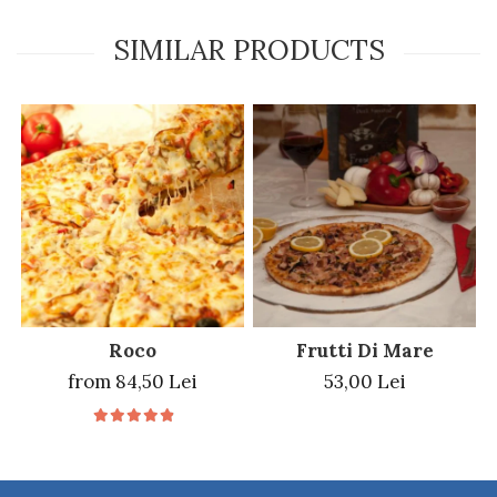
SIMILAR PRODUCTS
Roco
Frutti Di Mare
from 84,50 Lei
53,00 Lei