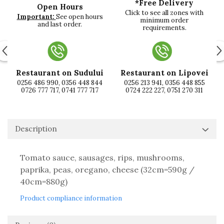
*Free Delivery
Open Hours
Click to see all zones with
Important:
See open hours
minimum order
and last order.
requirements.
Restaurant on Sudului
Restaurant on Lipovei
0256 486 990, 0356 448 844
0256 213 941, 0356 448 855
0726 777 717, 0741 777 717
0724 222 227, 0751 270 311
Description
Tomato sauce, sausages, rips, mushrooms,
paprika, peas, oregano, cheese (32cm=590g /
40cm=880g)
Product compliance information