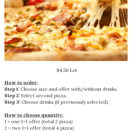
Beef dishes
Fish dishes
Side dishes
Salads
Sauces
Dessert
84,50 Lei
How to order:
Step 1:
Choose size and offer with/without drinks.
Step 2:
Select second pizza.
Step 3:
Choose drinks (if previsously selected).
How to choose quantity:
1 = one 1+1 offer (total 2 pizza)
2 = two 1+1 offer (total 4 pizza)