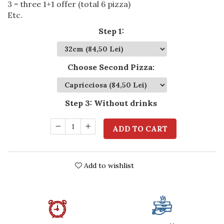
3 = three 1+1 offer (total 6 pizza)
Etc.
Step 1
:
Choose Second Pizza
:
Step 3
:
Without drinks
ADD TO CART
Add to wishlist