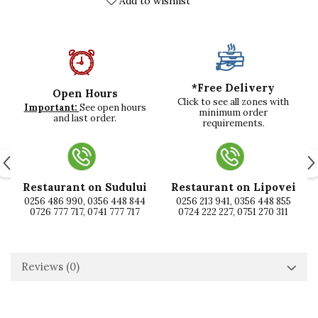
Add to wishlist
*Free Delivery
Open Hours
Click to see all zones with
Important:
See open hours
minimum order
and last order.
requirements.
Restaurant on Sudului
Restaurant on Lipovei
0256 486 990, 0356 448 844
0256 213 941, 0356 448 855
0726 777 717, 0741 777 717
0724 222 227, 0751 270 311
Reviews
(0)