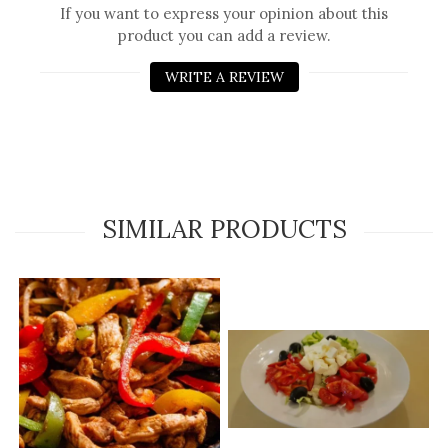
If you want to express your opinion about this
product you can add a review.
WRITE A REVIEW
SIMILAR PRODUCTS