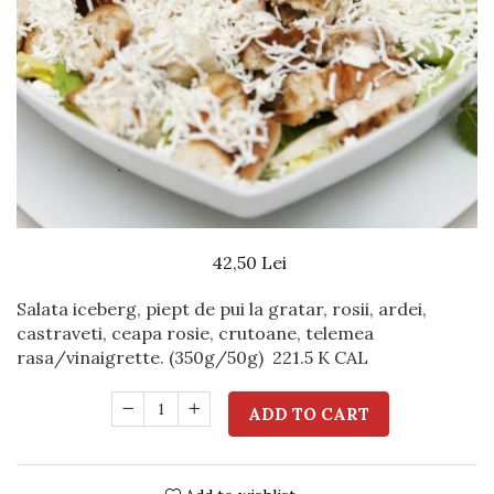
Beef dishes
Fish dishes
Side dishes
Salads
Sauces
Dessert
42,50 Lei
Salata iceberg, piept de pui la gratar, rosii, ardei,
castraveti, ceapa rosie, crutoane, telemea
rasa/vinaigrette. (350g/50g)
221.5 K CAL
ADD TO CART