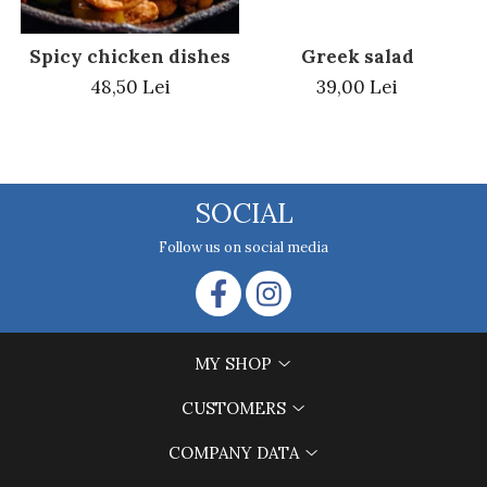
Greek salad
Spicy chicken dishes
39,00 Lei
48,50 Lei
SOCIAL
Follow us on social media
MY SHOP
CUSTOMERS
COMPANY DATA